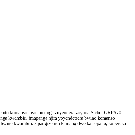
tchito komanso luso lomanga zoyendera zoyima.Sicher GRPS70
ga kwambiri, imapanga njira yoyendetsera bwino komanso
zabwino kwambiri. zipangizo ndi kamangidwe katsopano, kupereka