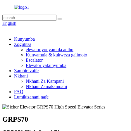
English
Kunyumba
Zogulitsa
elevator yonyamula anthu
Kunyamula & kukweza galimoto
Escalator
Elevator yakunyumba
Zambiri zaife
Nkhani
Nkhani Za Kampani
Nkhani Zamakampani
FAQ
Lumikizanani nafe
GRPS70