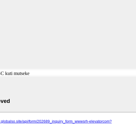
SC kuti mutseke