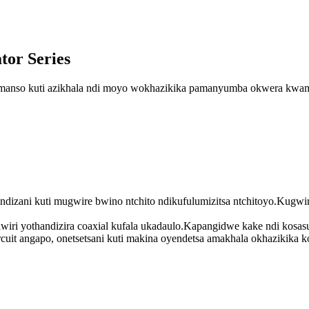
tor Series
 komanso kuti azikhala ndi moyo wokhazikika pamanyumba okwera kwam
zani kuti mugwire bwino ntchito ndikufulumizitsa ntchitoyo.Kugwiri
 iwiri yothandizira coaxial kufala ukadaulo.Kapangidwe kake ndi kos
uit angapo, onetsetsani kuti makina oyendetsa amakhala okhazikika k