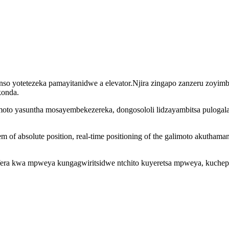
nso yotetezeka pamayitanidwe a elevator.Njira zingapo zanzeru zoyimb
konda.
imoto yasuntha mosayembekezereka, dongosololi lidzayambitsa puloga
em of absolute position, real-time positioning of the galimoto akutha
efera kwa mpweya kungagwiritsidwe ntchito kuyeretsa mpweya, kuchep