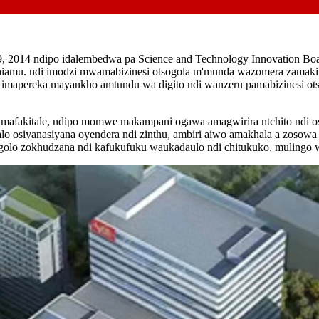
, 2014 ndipo idalembedwa pa Science and Technology Innovation Boar
lithiamu. ndi imodzi mwamabizinesi otsogola m'munda wazomera zamak
po imapereka mayankho amtundu wa digito ndi wanzeru pamabizinesi ot
ra mafakitale, ndipo momwe makampani ogawa amagwirira ntchito ndi o
 osiyanasiyana oyendera ndi zinthu, ambiri aiwo amakhala a zosowa 
lo zokhudzana ndi kafukufuku waukadaulo ndi chitukuko, mulingo