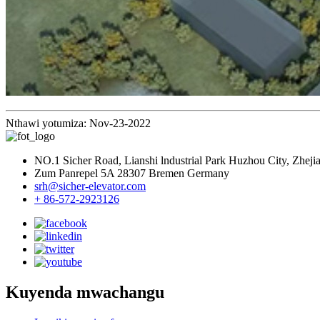
Nthawi yotumiza: Nov-23-2022
NO.1 Sicher Road, Lianshi lndustrial Park Huzhou City, Zheji
Zum Panrepel 5A 28307 Bremen Germany
srh@sicher-elevator.com
+ 86-572-2923126
Kuyenda mwachangu