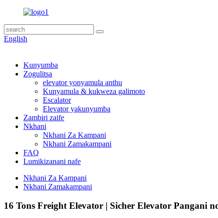
English
Kunyumba
Zogulitsa
elevator yonyamula anthu
Kunyamula & kukweza galimoto
Escalator
Elevator yakunyumba
Zambiri zaife
Nkhani
Nkhani Za Kampani
Nkhani Zamakampani
FAQ
Lumikizanani nafe
Nkhani Za Kampani
Nkhani Zamakampani
16 Tons Freight Elevator | Sicher Elevator Pangani 