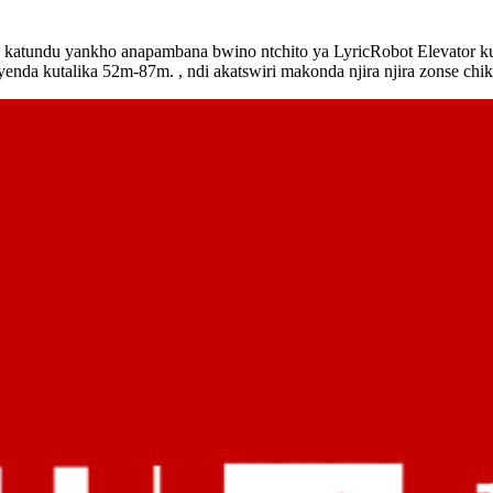
katundu yankho anapambana bwino ntchito ya LyricRobot Elevator kug
yenda kutalika 52m-87m. , ndi akatswiri makonda njira njira zonse chi