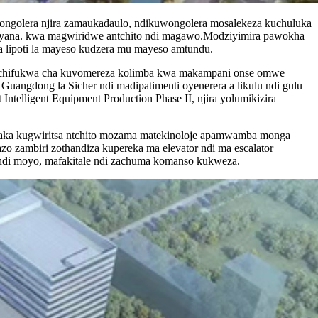
ongolera njira zamaukadaulo, ndikuwongolera mosalekeza kuchuluka
nasiyana. kwa magwiridwe antchito ndi magawo.Modziyimira pawokha
a lipoti la mayeso kudzera mu mayeso amtundu.
ndi chifukwa cha kuvomereza kolimba kwa makampani onse omwe
angdong la Sicher ndi madipatimenti oyenerera a likulu ndi gulu
Intelligent Equipment Production Phase II, njira yolumikizira
paka kugwiritsa ntchito mozama matekinoloje apamwamba monga
azo zambiri zothandiza kupereka ma elevator ndi ma escalator
 ndi moyo, mafakitale ndi zachuma komanso kukweza.