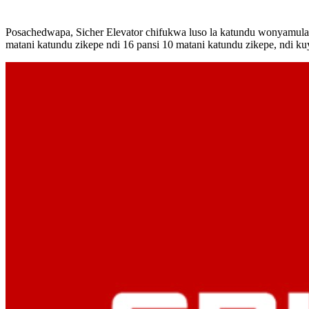
Posachedwapa, Sicher Elevator chifukwa luso la katundu wonyamula 
matani katundu zikepe ndi 16 pansi 10 matani katundu zikepe, ndi ku