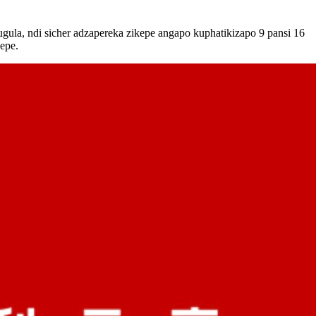
ula, ndi sicher adzapereka zikepe angapo kuphatikizapo 9 pansi 16
kepe.