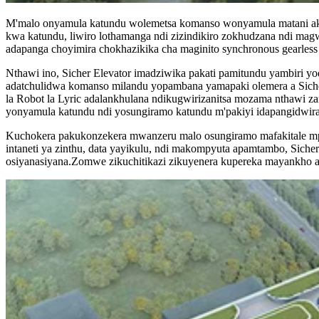
M'malo onyamula katundu wolemetsa komanso wonyamula matani akul
kwa katundu, liwiro lothamanga ndi zizindikiro zokhudzana ndi mag
adapanga choyimira chokhazikika cha maginito synchronous gearless
Nthawi ino, Sicher Elevator imadziwika pakati pamitundu yambiri 
adatchulidwa komanso milandu yopambana yamapaki olemera a Sicher
la Robot la Lyric adalankhulana ndikugwirizanitsa mozama nthawi zamb
yonyamula katundu ndi yosungiramo katundu m'pakiyi idapangidwira
Kuchokera pakukonzekera mwanzeru malo osungiramo mafakitale mpa
intaneti ya zinthu, data yayikulu, ndi makompyuta apamtambo, Sicher
osiyanasiyana.Zomwe zikuchitikazi zikuyenera kupereka mayankho a