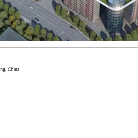
ang, China.