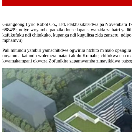
Guangdong Lyric Robot Co., Ltd. idakhazikitsidwa pa Novembara 19
688499, ndiye woyamba padziko lonse lapansi wa zida za batri ya 
kafukufuku ndi chitukuko, kupanga ndi kugulitsa zida zanzeru, ndi
mphamvu).
Pali mitundu yambiri yamachitidwe ogwirira ntchito m'malo opangi
onyamula katundu wolemera matani akulu.Komabe, chifukwa cha malo
kwamakampani okweza.Zofunikira zapamwamba zimayikidwa patsogo