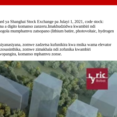
d ya Shanghai Stock Exchange pa Julayi 1, 2021, code stock:
ina a digito komanso zanzeru.Imakhudzidwa kwambiri ndi
sogola mumphamvu zatsopano (lithium batire, photovoltaic, hydrogen
siyanasiyana, zomwe zadzetsa kufunikira kwa msika wama elevator
zosasinthika, zomwe zimakhala ndi zofunika kwambiri
 wopangira, komanso mphamvu zonse.