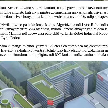
u, Sicher Elevator yapeza zambiri, ikupangidwa mosalekeza ndikuw
wiridwe antchito kuti zikwaniritse zofunikira za makasitomala osiya
 traction drive chonyamula katundu wolemera matani 16, ndipo adapez
yodziwika bwino padziko lonse lapansi.Mgwirizano ndi Lyric Robot 
.Kumayambiriro kwa ntchitoyi, munthu amene amayang'anira dera la Gu
iri.Malinga ndi zosowa za pulojekiti ya Lyric Robot Industrial Robot 
 Lyric Robot.
ka kumanga mizinda yanzeru, kuteteza chitetezo cha ma elevator m
 Elevator yakhala ikugwiritsa ntchito luso laukadaulo. ndi zokumana n
nzeru amitundumitundu, digito, ndi IOT kuti athandize anthu kukhala